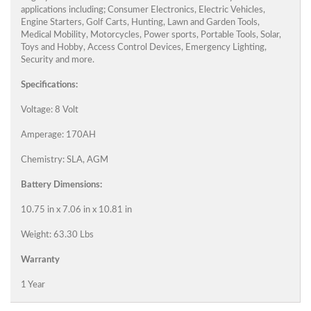
applications including; Consumer Electronics, Electric Vehicles,
Engine Starters, Golf Carts, Hunting, Lawn and Garden Tools,
Medical Mobility, Motorcycles, Power sports, Portable Tools, Solar,
Toys and Hobby, Access Control Devices, Emergency Lighting,
Security and more.
Specifications:
Voltage: 8 Volt
Amperage: 170AH
Chemistry: SLA, AGM
Battery Dimensions:
10.75 in x 7.06 in x 10.81 in
Weight: 63.30 Lbs
Warranty
1 Year