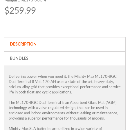
Manpart:
ML170-8GC-4
$259.99
DESCRIPTION
BUNDLES
Delivering power when you need it, the Mighty Max ML170-8GC
Dual Terminal 8 Volt 170 AH uses a state of the art, heavy-duty,
calcium-alloy grid that provides exceptional performance and service
life in both float and cyclic applications.
The ML170-8GC Dual Terminal is an Absorbent Glass Mat (AGM)
technology with a valve regulated design, that can be used in
enclosed and indoor environments without leaking or maintenance,
providing a superior performance for thousands of models.
Mighty Max SLA batteries are utilized in a wide variety of