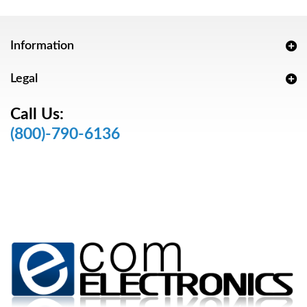
Information
Legal
Call Us:
(800)-790-6136