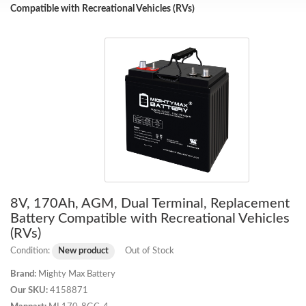
Compatible with Recreational Vehicles (RVs)
8V, 170Ah, AGM, Dual Terminal, Replacement
Battery Compatible with Recreational Vehicles
(RVs)
Condition:
New product
Out of Stock
Brand:
Mighty Max Battery
Our SKU:
4158871