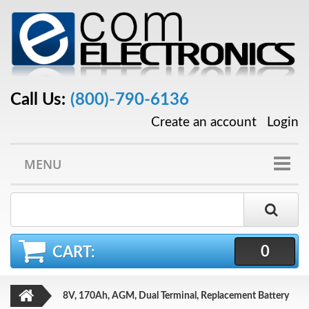
Call Us:
(800)-790-6136
Create an account
Login
MENU
0
CART:
8V, 170Ah, AGM, Dual Terminal, Replacement Battery