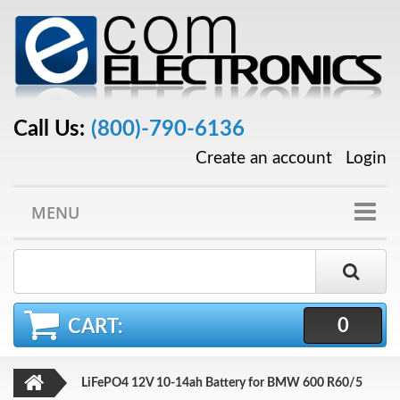
Call Us:
(800)-790-6136
Create an account
Login
MENU
0
CART:
LiFePO4 12V 10-14ah Battery for BMW 600 R60/5