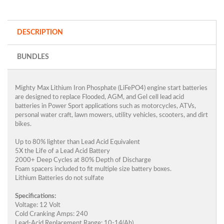
DESCRIPTION
BUNDLES
Mighty Max Lithium Iron Phosphate (LiFePO4) engine start batteries
are designed to replace Flooded, AGM, and Gel cell lead acid
batteries in Power Sport applications such as motorcycles, ATVs,
personal water craft, lawn mowers, utility vehicles, scooters, and dirt
bikes.
Up to 80% lighter than Lead Acid Equivalent
5X the Life of a Lead Acid Battery
2000+ Deep Cycles at 80% Depth of Discharge
Foam spacers included to fit multiple size battery boxes.
Lithium Batteries do not sulfate
Specifications:
Voltage: 12 Volt
Cold Cranking Amps: 240
Lead-Acid Replacement Range: 10-14(Ah)