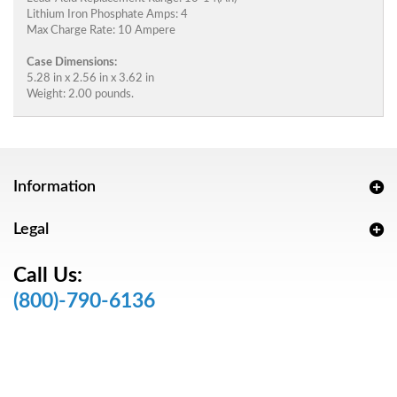
Lithium Iron Phosphate Amps: 4
Max Charge Rate: 10 Ampere
Case Dimensions:
5.28 in x 2.56 in x 3.62 in
Weight: 2.00 pounds.
Information
Legal
Call Us:
(800)-790-6136