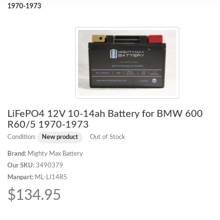
1970-1973
LiFePO4 12V 10-14ah Battery for BMW 600
R60/5 1970-1973
Condition:
New product
Out of Stock
Brand:
Mighty Max Battery
Our SKU:
3490379
Manpart:
ML-LI14R5
$134.95