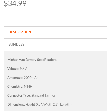
$34.99
DESCRIPTION
BUNDLES
Mighty Max Battery Specifications:
Voltage:
9.6V
Amperage:
2000mAh
Chemistry:
NiMH
Connector Type:
Standard Tamiya.
Dimensions:
Height 0.5"; Width 2.3"; Length 4"