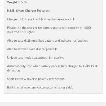
Weight:
8.5 Oz.
NiMH Smart Charger Features:
Charger LED turns GREEN when batteries are Full.
Please use the charger for battery packs with capacity of 1600-
4400mAh or Higher.
Able to auto distinguish bad battery and indicate malfunction.
Able to activate over-discharged cells.
Unique test mode guarantees high quality.
Automatically stop when battery pack is fully charged by Delta Peak
detection.
Short circuit & reverse polarity protections.
Built in mini male tamiya connector (charger side).