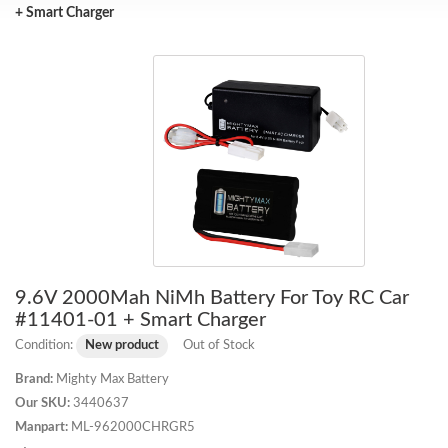
+ Smart Charger
9.6V 2000Mah NiMh Battery For Toy RC Car
#11401-01 + Smart Charger
Condition:
New product
Out of Stock
Brand:
Mighty Max Battery
Our SKU:
3440637
Manpart:
ML-962000CHRGR5