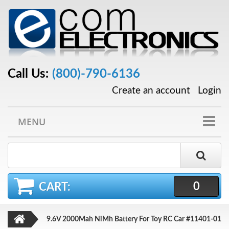
Call Us:
(800)-790-6136
Create an account
Login
MENU
0
CART:
9.6V 2000Mah NiMh Battery For Toy RC Car #11401-01