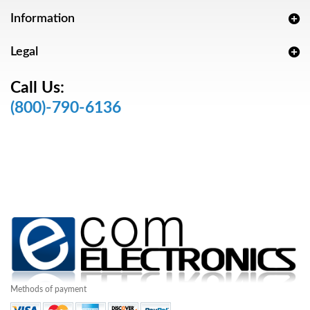
Information
Legal
Call Us:
(800)-790-6136
Methods of payment