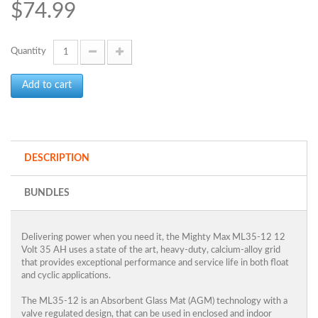
$74.99
Quantity
Add to cart
DESCRIPTION
BUNDLES
Delivering power when you need it, the Mighty Max ML35-12 12
Volt 35 AH uses a state of the art, heavy-duty, calcium-alloy grid
that provides exceptional performance and service life in both float
and cyclic applications.
The ML35-12 is an Absorbent Glass Mat (AGM) technology with a
valve regulated design, that can be used in enclosed and indoor