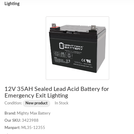
Lighting
12V 35AH Sealed Lead Acid Battery for
Emergency Exit Lighting
Condition:
New product
In Stock
Brand:
Mighty Max Battery
Our SKU:
3423988
Manpart:
ML35-12355