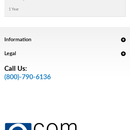
1 Year
Information
Legal
Call Us:
(800)-790-6136