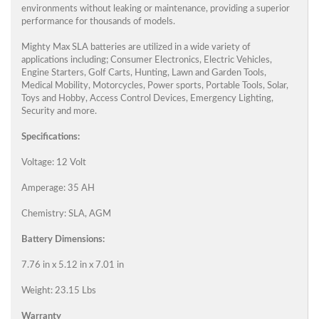
environments without leaking or maintenance, providing a superior
performance for thousands of models.
Mighty Max SLA batteries are utilized in a wide variety of
applications including; Consumer Electronics, Electric Vehicles,
Engine Starters, Golf Carts, Hunting, Lawn and Garden Tools,
Medical Mobility, Motorcycles, Power sports, Portable Tools, Solar,
Toys and Hobby, Access Control Devices, Emergency Lighting,
Security and more.
Specifications:
Voltage: 12 Volt
Amperage: 35 AH
Chemistry: SLA, AGM
Battery Dimensions:
7.76 in x 5.12 in x 7.01 in
Weight: 23.15 Lbs
Warranty