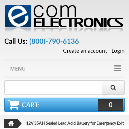
Call Us:
(800)-790-6136
Create an account
Login
MENU
0
CART:
12V 35AH Sealed Lead Acid Battery for Emergency Exit