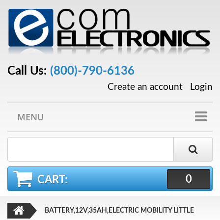
Call Us:
(800)-790-6136
Create an account
Login
MENU
0
CART:
BATTERY,12V,35AH,ELECTRIC MOBILITY LITTLE