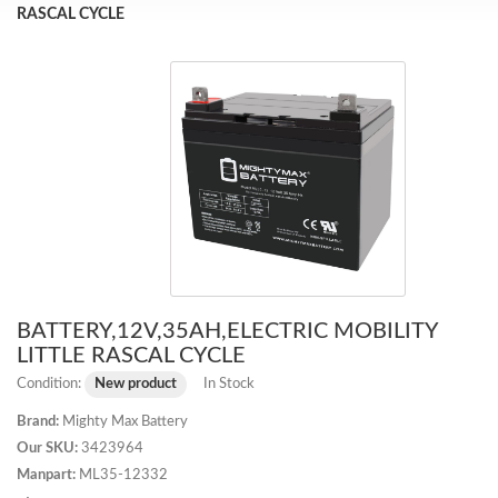
RASCAL CYCLE
BATTERY,12V,35AH,ELECTRIC MOBILITY
LITTLE RASCAL CYCLE
Condition:
New product
In Stock
Brand:
Mighty Max Battery
Our SKU:
3423964
Manpart:
ML35-12332