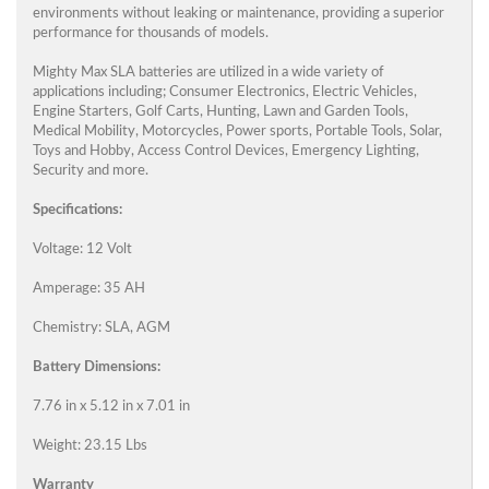
environments without leaking or maintenance, providing a superior
performance for thousands of models.
Mighty Max SLA batteries are utilized in a wide variety of
applications including; Consumer Electronics, Electric Vehicles,
Engine Starters, Golf Carts, Hunting, Lawn and Garden Tools,
Medical Mobility, Motorcycles, Power sports, Portable Tools, Solar,
Toys and Hobby, Access Control Devices, Emergency Lighting,
Security and more.
Specifications:
Voltage: 12 Volt
Amperage: 35 AH
Chemistry: SLA, AGM
Battery Dimensions:
7.76 in x 5.12 in x 7.01 in
Weight: 23.15 Lbs
Warranty