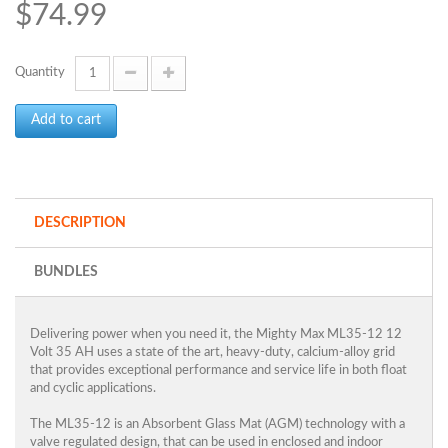
$74.99
Quantity
Add to cart
DESCRIPTION
BUNDLES
Delivering power when you need it, the Mighty Max ML35-12 12
Volt 35 AH uses a state of the art, heavy-duty, calcium-alloy grid
that provides exceptional performance and service life in both float
and cyclic applications.
The ML35-12 is an Absorbent Glass Mat (AGM) technology with a
valve regulated design, that can be used in enclosed and indoor