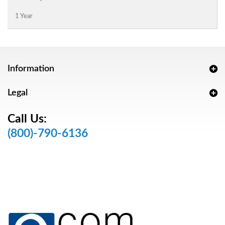
1 Year
Information
Legal
Call Us:
(800)-790-6136