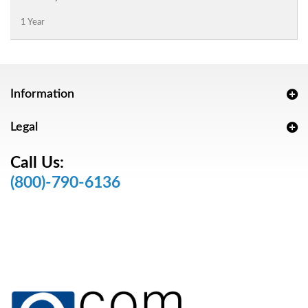
1 Year
Information
Legal
Call Us:
(800)-790-6136