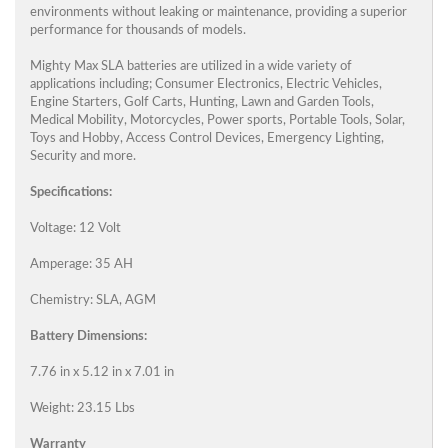
environments without leaking or maintenance, providing a superior
performance for thousands of models.
Mighty Max SLA batteries are utilized in a wide variety of
applications including; Consumer Electronics, Electric Vehicles,
Engine Starters, Golf Carts, Hunting, Lawn and Garden Tools,
Medical Mobility, Motorcycles, Power sports, Portable Tools, Solar,
Toys and Hobby, Access Control Devices, Emergency Lighting,
Security and more.
Specifications:
Voltage: 12 Volt
Amperage: 35 AH
Chemistry: SLA, AGM
Battery Dimensions:
7.76 in x 5.12 in x 7.01 in
Weight: 23.15 Lbs
Warranty