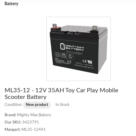
Battery
ML35-12 - 12V 35AH Toy Car Play Mobile
Scooter Battery
Condition:
New product
In Stock
Brand:
Mighty Max Battery
Our SKU:
3423791
Manpart:
ML35-12441