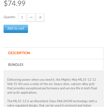
$74.99
Quantity
Add to cart
DESCRIPTION
BUNDLES
Delivering power when you need it, the Mighty Max ML35-12 12
Volt 35 AH uses a state of the art, heavy-duty, calcium-alloy grid
that provides exceptional performance and service life in both float
and cyclic applications.
The ML35-12 is an Absorbent Glass Mat (AGM) technology with a
valve regulated design, that can be used in enclosed and indoor