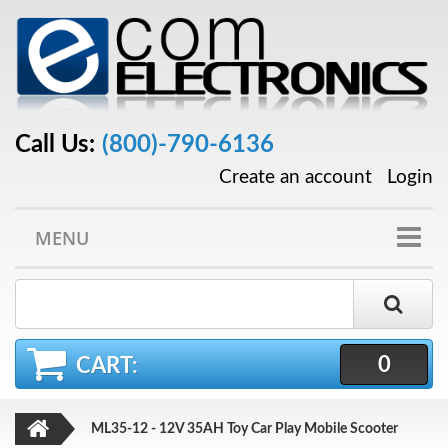
Call Us:
(800)-790-6136
Create an account
Login
MENU
0
CART:
ML35-12 - 12V 35AH Toy Car Play Mobile Scooter