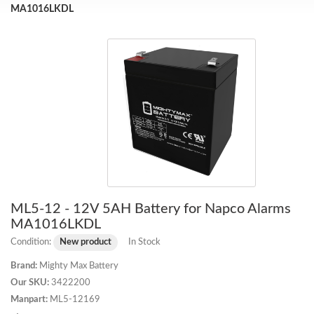
MA1016LKDL
ML5-12 - 12V 5AH Battery for Napco Alarms
MA1016LKDL
Condition:
New product
In Stock
Brand:
Mighty Max Battery
Our SKU:
3422200
Manpart:
ML5-12169