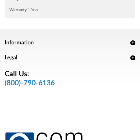
Warranty
1 Year
Information
Legal
Call Us:
(800)-790-6136