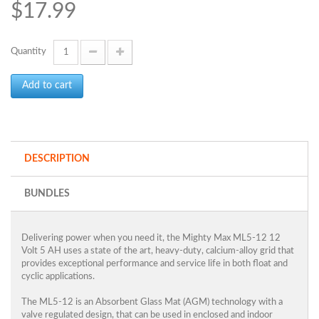
$17.99
Quantity
Add to cart
DESCRIPTION
BUNDLES
Delivering power when you need it, the Mighty Max ML5-12 12
Volt 5 AH uses a state of the art, heavy-duty, calcium-alloy grid that
provides exceptional performance and service life in both float and
cyclic applications.
The ML5-12 is an Absorbent Glass Mat (AGM) technology with a
valve regulated design, that can be used in enclosed and indoor