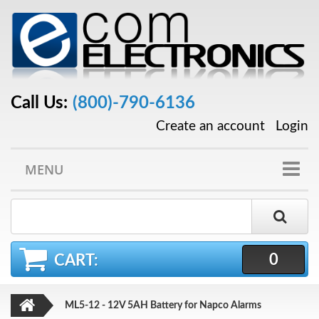
Call Us:
(800)-790-6136
Create an account
Login
MENU
0
CART:
ML5-12 - 12V 5AH Battery for Napco Alarms