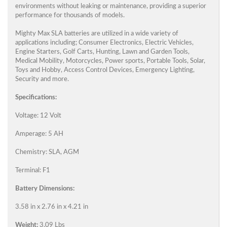
environments without leaking or maintenance, providing a superior
performance for thousands of models.
Mighty Max SLA batteries are utilized in a wide variety of
applications including; Consumer Electronics, Electric Vehicles,
Engine Starters, Golf Carts, Hunting, Lawn and Garden Tools,
Medical Mobility, Motorcycles, Power sports, Portable Tools, Solar,
Toys and Hobby, Access Control Devices, Emergency Lighting,
Security and more.
Specifications:
Voltage: 12 Volt
Amperage: 5 AH
Chemistry: SLA, AGM
Terminal: F1
Battery Dimensions:
3.58 in x 2.76 in x 4.21 in
Weight:
3.09 Lbs