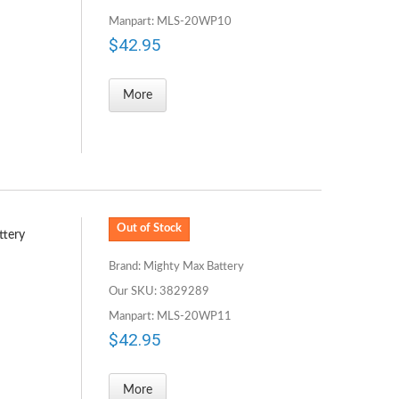
Manpart: MLS-20WP10
$42.95
More
Out of Stock
ttery
Brand: Mighty Max Battery
Our SKU: 3829289
Manpart: MLS-20WP11
$42.95
More