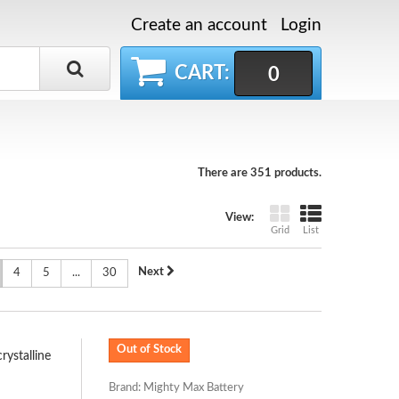
Create an account
Login
CART:
0
There are 351 products.
View:
Grid
List
Next
4
5
...
30
Out of Stock
ystalline
Brand: Mighty Max Battery