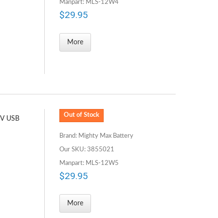
Manpart: MLS-12W4
$29.95
More
Out of Stock
5V USB
Brand: Mighty Max Battery
Our SKU: 3855021
Manpart: MLS-12W5
$29.95
More