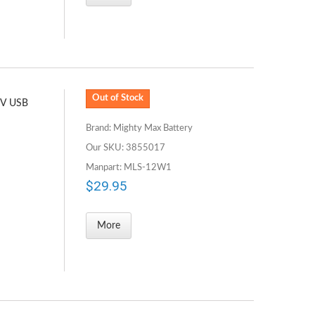
Out of Stock
5V USB
Brand: Mighty Max Battery
Our SKU: 3855017
Manpart: MLS-12W1
$29.95
More