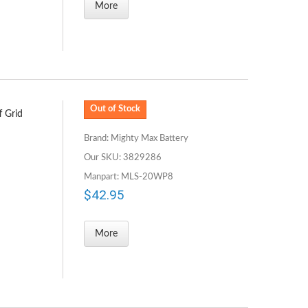
More
Out of Stock
f Grid
Brand: Mighty Max Battery
Our SKU: 3829286
Manpart: MLS-20WP8
$42.95
More