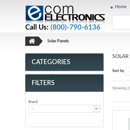
Home
Call Us:
(800)-790-6136
Solar Panels
SOLAR
CATEGORIES
Sort by
FILTERS
Showing 2
Brand
--