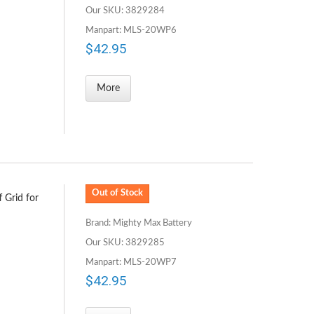
Our SKU: 3829284
Manpart: MLS-20WP6
$42.95
More
Out of Stock
 Grid for
Brand: Mighty Max Battery
Our SKU: 3829285
Manpart: MLS-20WP7
$42.95