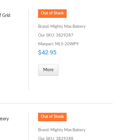
Out of Stock
f Grid
Brand: Mighty Max Battery
Our SKU: 3829287
Manpart: MLS-20WP9
$42.95
More
Out of Stock
ttery
Brand: Mighty Max Battery
Our SKU: 3829288