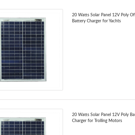
20 Watts Solar Panel 12V Poly Of
Battery Charger for Yachts
20 Watts Solar Panel 12V Poly Ba
Charger for Trolling Motors