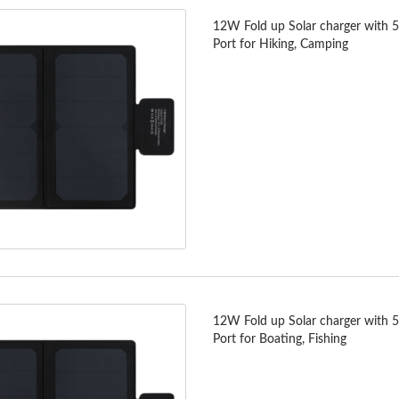
12W Fold up Solar charger with 
Port for Hiking, Camping
12W Fold up Solar charger with 
Port for Boating, Fishing