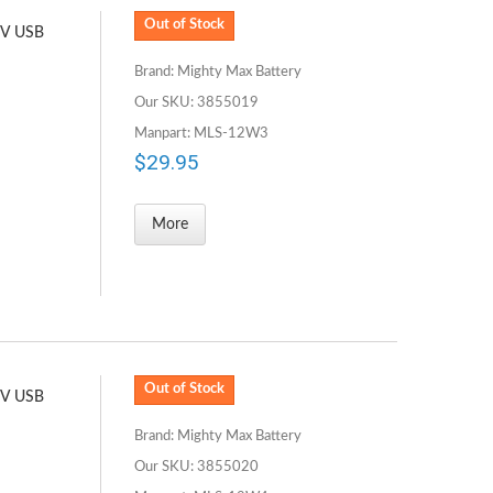
Out of Stock
5V USB
Brand: Mighty Max Battery
Our SKU: 3855019
Manpart: MLS-12W3
$29.95
More
Out of Stock
5V USB
Brand: Mighty Max Battery
Our SKU: 3855020