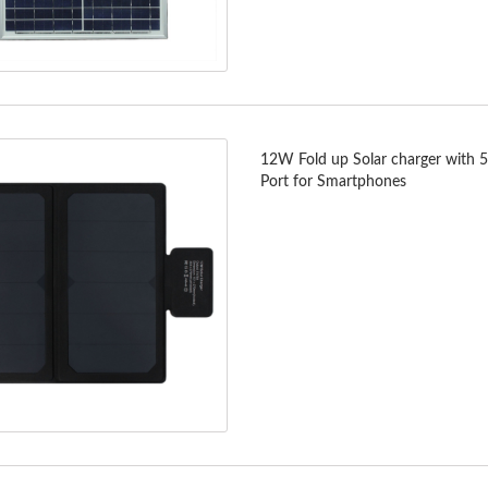
12W Fold up Solar charger with 
Port for Smartphones