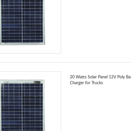
20 Watts Solar Panel 12V Poly Ba
Charger for Trucks