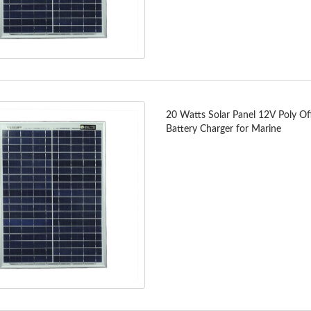
20 Watts Solar Panel 12V Poly Of
Battery Charger for Marine