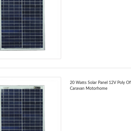
20 Watts Solar Panel 12V Poly Off
Caravan Motorhome