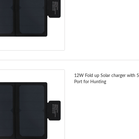
12W Fold up Solar charger with 
Port for Hunting