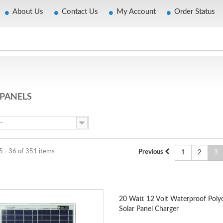
About Us
Contact Us
My Account
Order Status
 PANELS
--
5 - 36 of 351 items
Previous
1
2
3
20 Watt 12 Volt Waterproof Polycr
Solar Panel Charger